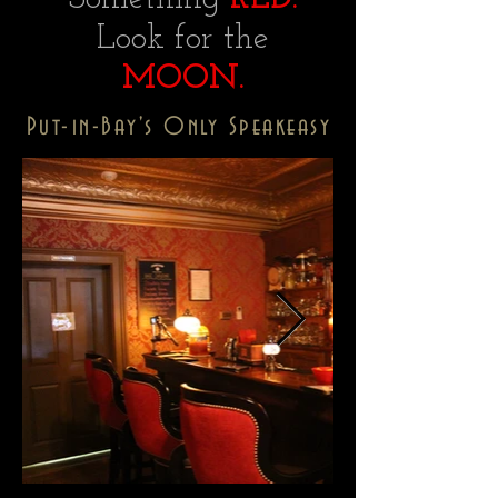
Look for the
MOON.
Put-in-Bay's Only Speakeasy