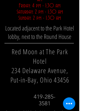
Friday: 4 pm - 1:30 am
Saturday: 2 pm - 1:30 am
Sunday: 2 pm - 1:30 am
Located adjacent to the Park Hotel
lobby, next to the Round House
Red Moon at The Park
Hotel
234 Delaware Avenue,
Put-in-Bay, Ohio 43456
419-285-
3581