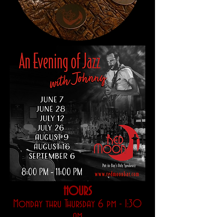
HOURS
Monday thru Thursday 6 pm - 1:30
am