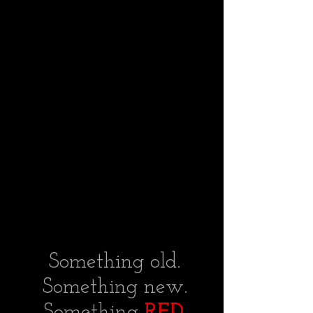
Something old.
Something new.
Something
RED.