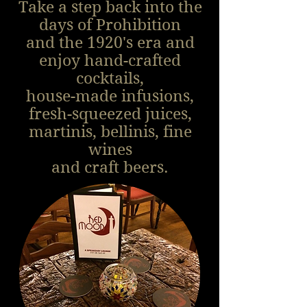
Take a step back into the
days of Prohibition
and the 1920's era and
enjoy hand-crafted
cocktails,
house-made infusions,
fresh-squeezed juices,
martinis, bellinis, fine
wines
and craft beers.