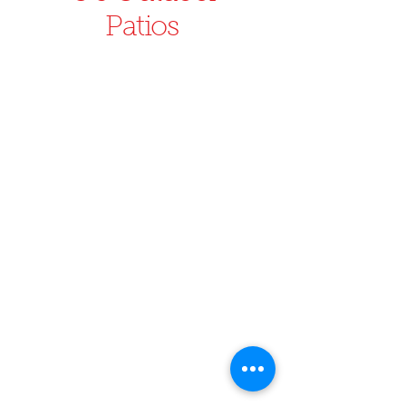
Patios