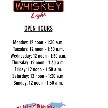
OPEN HOURS
Monday: 12 noon - 1:30 a.m.
Tuesday: 12 noon - 1:30 a.m.
Wednesday:
12 noon - 1:30 a.m.
Thursday: 12 noon - 1:30 a.m.
Friday: 12 noon - 1:30 a.m.
Saturday: 12 noon - 1:30 a.m.
Sunday: 12 noon - 1:30 a.m.