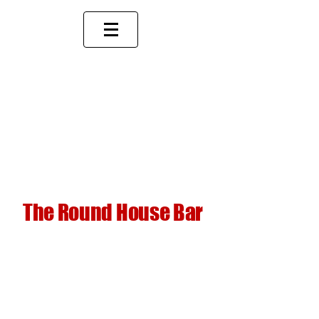
The Round House Bar