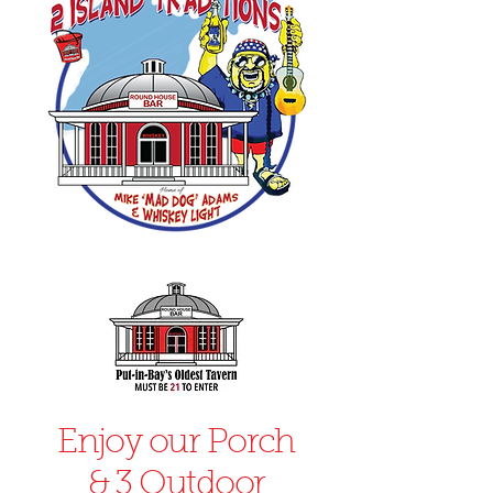
Enjoy our Porch
& 3 Outdoor