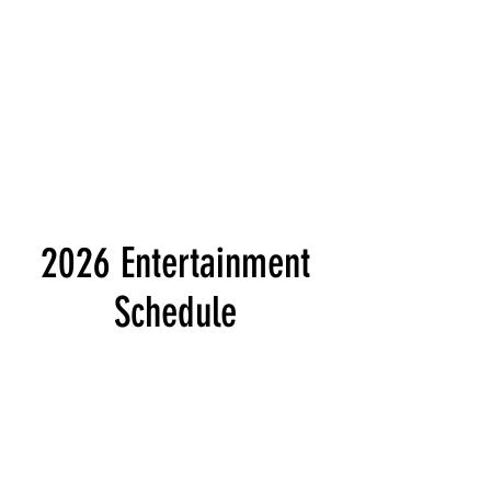
2026 Entertainment
Schedule